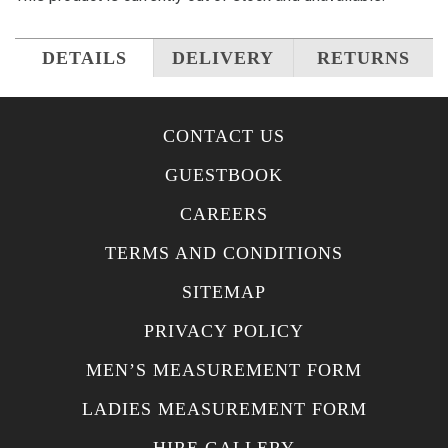
DETAILS
DELIVERY
RETURNS
CONTACT US
GUESTBOOK
CAREERS
TERMS AND CONDITIONS
SITEMAP
PRIVACY POLICY
MEN’S MEASUREMENT FORM
LADIES MEASUREMENT FORM