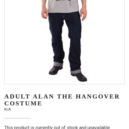
ADULT ALAN THE HANGOVER
COSTUME
N/A
This product is currently out of stock and unavailable.