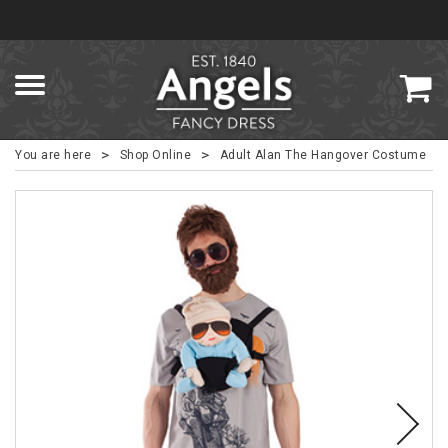
>
>
You are here
Shop Online
Adult Alan The Hangover Costume